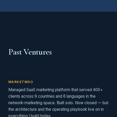
Past Ventures
MARKETMSO
Managed SaaS marketing platform that served 400+
clients across 9 countries and 6 languages in the
network-marketing space. Built solo. Now closed — but
the architecture and the operating playbook live on in
everything I build today.