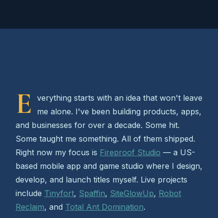
E
verything starts with an idea that won't leave
me alone. I've been building products, apps,
and businesses for over a decade. Some hit.
Some taught me something. All of them shipped.
Right now my focus is
Fireproof Studio
— a US-
based mobile app and game studio where I design,
develop, and launch titles myself. Live projects
include
Tinyfort
,
Spaffin
,
SiteGlowUp
,
Robot
Reclaim
, and
Total Ant Domination
.