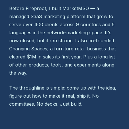
Before Fireproof, I built MarketMSO — a
managed SaaS marketing platform that grew to
serve over 400 clients across 9 countries and 6
languages in the network-marketing space. It's
now closed, but it ran strong. I also co-founded
Changing Spaces, a furniture retail business that
cleared $1M in sales its first year. Plus a long list
of other products, tools, and experiments along
the way.
The throughline is simple: come up with the idea,
figure out how to make it real, ship it. No
committees. No decks. Just build.