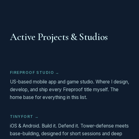
Active Projects & Studios
FIREPROOF STUDIO →
US-based mobile app and game studio. Where I design,
develop, and ship every Fireproof title myself. The
home base for everything in this list.
TINYFORT →
iOS & Android. Build it. Defend it. Tower-defense meets
base-building, designed for short sessions and deep