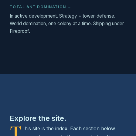
TOTAL ANT DOMINATION →
In active development. Strategy + tower-defense.
World domination, one colony at a time. Shipping under
Fireproof.
Explore the site.
T
his site is the index. Each section below