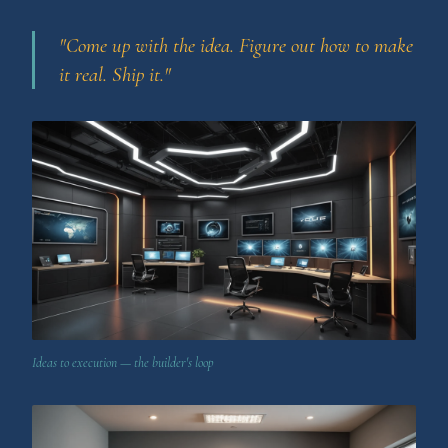
"Come up with the idea. Figure out how to make
it real. Ship it."
Ideas to execution — the builder's loop