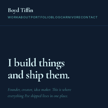
Boyd Tiffin
WORK
ABOUT
PORTFOLIO
BLOG
CARNIVORE
CONTACT
I build things
and ship them.
Founder, creator, idea maker. This is where
everything I've shipped lives in one place.