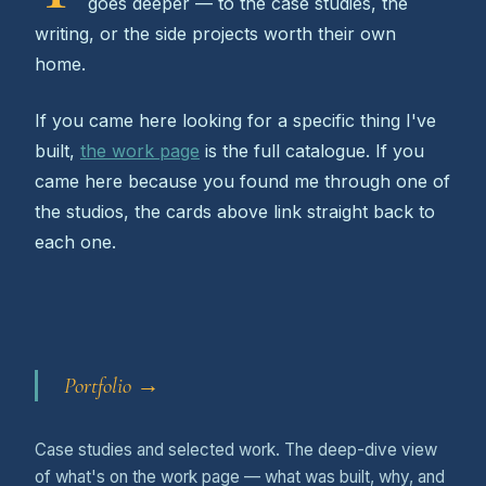
goes deeper — to the case studies, the
writing, or the side projects worth their own
home.
If you came here looking for a specific thing I've
built,
the work page
is the full catalogue. If you
came here because you found me through one of
the studios, the cards above link straight back to
each one.
Portfolio →
Case studies and selected work. The deep-dive view
of what's on the work page — what was built, why, and