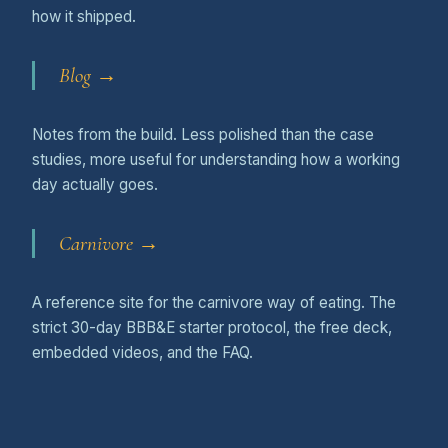
how it shipped.
Blog →
Notes from the build. Less polished than the case
studies, more useful for understanding how a working
day actually goes.
Carnivore →
A reference site for the carnivore way of eating. The
strict 30-day BBB&E starter protocol, the free deck,
embedded videos, and the FAQ.