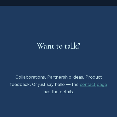
Want to talk?
Collaborations. Partnership ideas. Product
feedback. Or just say hello — the
contact page
has the details.