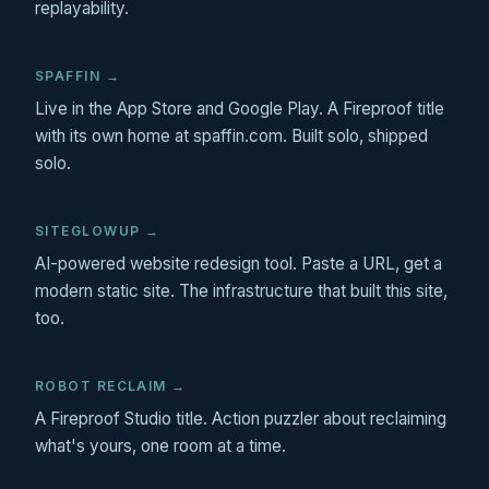
replayability.
SPAFFIN →
Live in the App Store and Google Play. A Fireproof title
with its own home at spaffin.com. Built solo, shipped
solo.
SITEGLOWUP →
AI-powered website redesign tool. Paste a URL, get a
modern static site. The infrastructure that built this site,
too.
ROBOT RECLAIM →
A Fireproof Studio title. Action puzzler about reclaiming
what's yours, one room at a time.