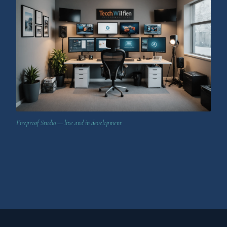
Fireproof Studio — live and in development