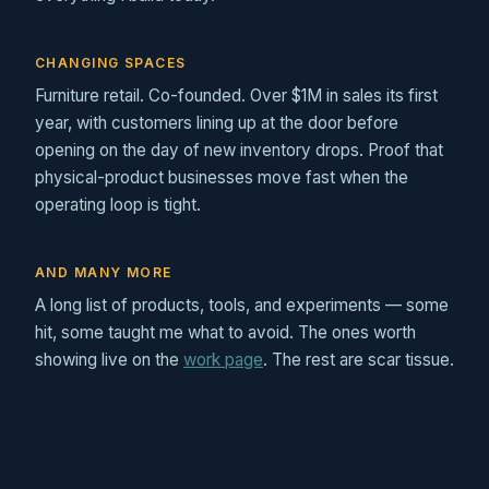
CHANGING SPACES
Furniture retail. Co-founded. Over $1M in sales its first
year, with customers lining up at the door before
opening on the day of new inventory drops. Proof that
physical-product businesses move fast when the
operating loop is tight.
AND MANY MORE
A long list of products, tools, and experiments — some
hit, some taught me what to avoid. The ones worth
showing live on the
work page
. The rest are scar tissue.