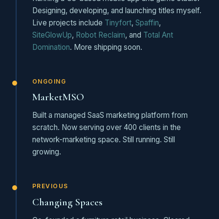
Designing, developing, and launching titles myself.
Live projects include
Tinyfort
,
Spaffin
,
SiteGlowUp
,
Robot Reclaim
, and
Total Ant
Domination
. More shipping soon.
ONGOING
MarketMSO
Built a managed SaaS marketing platform from
scratch. Now serving over 400 clients in the
network-marketing space. Still running. Still
growing.
PREVIOUS
Changing Spaces