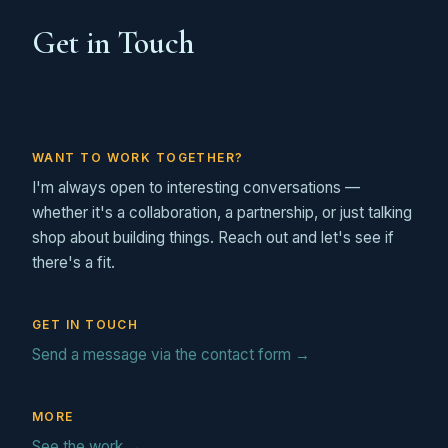
Get in Touch
WANT TO WORK TOGETHER?
I'm always open to interesting conversations —
whether it's a collaboration, a partnership, or just talking
shop about building things. Reach out and let's see if
there's a fit.
GET IN TOUCH
Send a message via the contact form →
MORE
See the work →