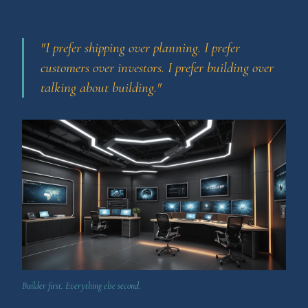
"I prefer shipping over planning. I prefer
customers over investors. I prefer building over
talking about building."
Builder first. Everything else second.