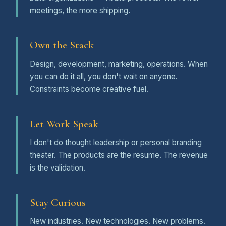
meetings, the more shipping.
Own the Stack
Design, development, marketing, operations. When
you can do it all, you don't wait on anyone.
Constraints become creative fuel.
Let Work Speak
I don't do thought leadership or personal branding
theater. The products are the resume. The revenue
is the validation.
Stay Curious
New industries. New technologies. New problems.