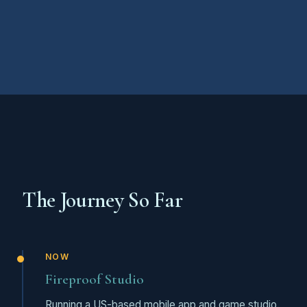
The Journey So Far
NOW
Fireproof Studio
Running a US-based mobile app and game studio.