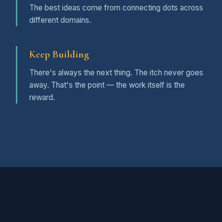
The best ideas come from connecting dots across
different domains.
Keep Building
There's always the next thing. The itch never goes
away. That's the point — the work itself is the
reward.