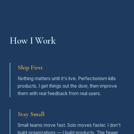
How I Work
Ship First
Nothing matters until it's live. Perfectionism kills
products. I get things out the door, then improve
them with real feedback from real users.
Stay Small
Small teams move fast. Solo moves faster. I don't
build organizations — I build products. The fewer