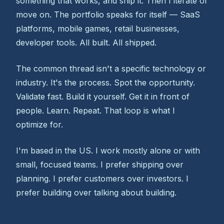
something that works, and ship it. Then I iterate or
move on. The portfolio speaks for itself — SaaS
platforms, mobile games, retail businesses,
developer tools. All built. All shipped.
The common thread isn't a specific technology or
industry. It's the process. Spot the opportunity.
Validate fast. Build it yourself. Get it in front of
people. Learn. Repeat. That loop is what I
optimize for.
I'm based in the US. I work mostly alone or with
small, focused teams. I prefer shipping over
planning. I prefer customers over investors. I
prefer building over talking about building.