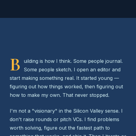
B
uilding is how I think. Some people journal.
Some people sketch. I open an editor and
start making something real. It started young —
figuring out how things worked, then figuring out
how to make my own. That never stopped.
I'm not a "visionary" in the Silicon Valley sense. I
don't raise rounds or pitch VCs. I find problems
worth solving, figure out the fastest path to