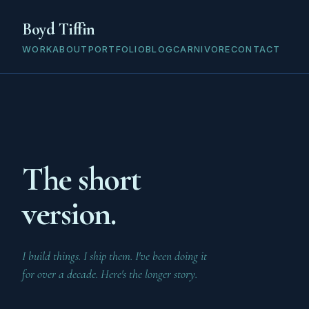
Boyd Tiffin
WORK
ABOUT
PORTFOLIO
BLOG
CARNIVORE
CONTACT
The short
version.
I build things. I ship them. I've been doing it
for over a decade. Here's the longer story.