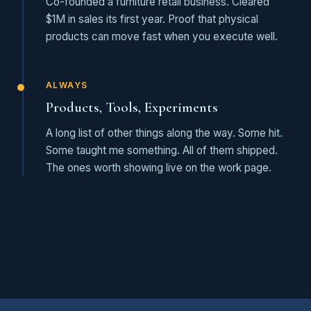
Co-founded a furniture retail business. Cleared
$1M in sales its first year. Proof that physical
products can move fast when you execute well.
ALWAYS
Products, Tools, Experiments
A long list of other things along the way. Some hit.
Some taught me something. All of them shipped.
The ones worth showing live on the work page.