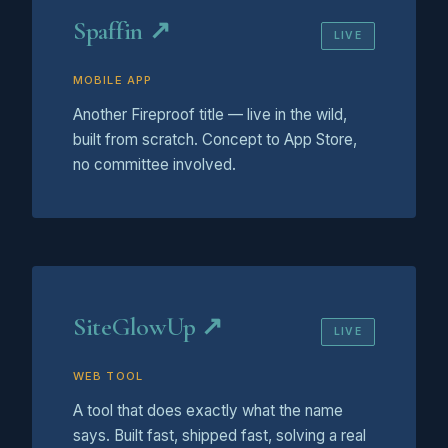
Spaffin ↗
LIVE
MOBILE APP
Another Fireproof title — live in the wild,
built from scratch. Concept to App Store,
no committee involved.
SiteGlowUp ↗
LIVE
WEB TOOL
A tool that does exactly what the name
says. Built fast, shipped fast, solving a real