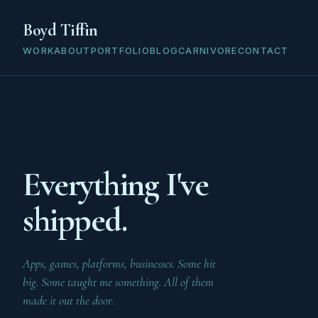
Boyd Tiffin
WORK
ABOUT
PORTFOLIO
BLOG
CARNIVORE
CONTACT
Everything I've
shipped.
Apps, games, platforms, businesses. Some hit
big. Some taught me something. All of them
made it out the door.