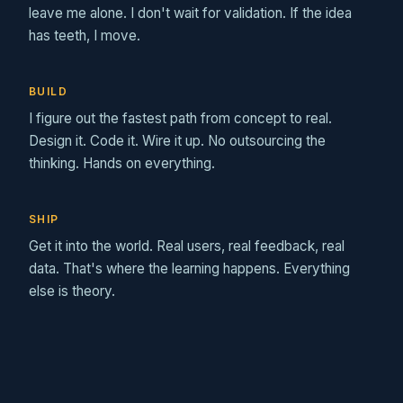
leave me alone. I don't wait for validation. If the idea
has teeth, I move.
BUILD
I figure out the fastest path from concept to real.
Design it. Code it. Wire it up. No outsourcing the
thinking. Hands on everything.
SHIP
Get it into the world. Real users, real feedback, real
data. That's where the learning happens. Everything
else is theory.