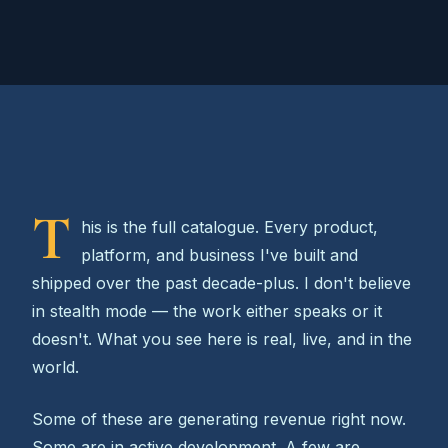
T
his is the full catalogue. Every product,
platform, and business I've built and
shipped over the past decade-plus. I don't believe
in stealth mode — the work either speaks or it
doesn't. What you see here is real, live, and in the
world.
Some of these are generating revenue right now.
Some are in active development. A few are