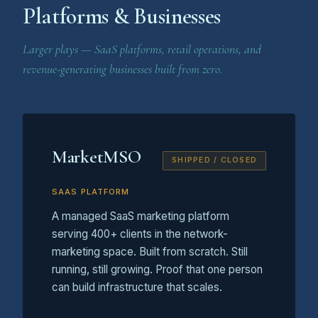
Platforms & Businesses
Larger plays — SaaS platforms, retail operations, and
revenue-generating businesses built from zero.
MarketMSO
SHIPPED / CLOSED
SAAS PLATFORM
A managed SaaS marketing platform
serving 400+ clients in the network-
marketing space. Built from scratch. Still
running, still growing. Proof that one person
can build infrastructure that scales.