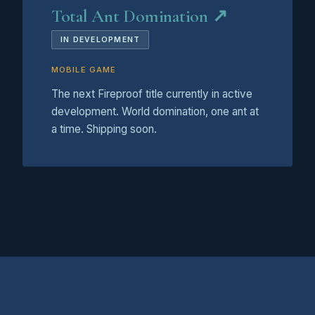
Total Ant Domination ↗
IN DEVELOPMENT
MOBILE GAME
The next Fireproof title currently in active
development. World domination, one ant at
a time. Shipping soon.