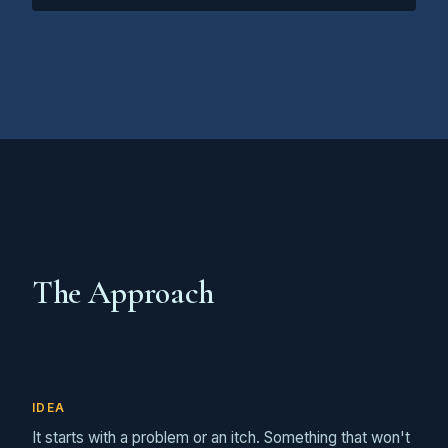
The Approach
IDEA
It starts with a problem or an itch. Something that won't