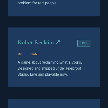
problem for real people.
Robot Reclaim ↗
LIVE
MOBILE GAME
A game about reclaiming what's yours.
Designed and shipped under Fireproof
Studio. Live and playable now.