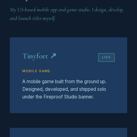
My US-based mobile app and game studio. I design, develop,
and launch titles myself.
Tinyfort ↗
LIVE
MOBILE GAME
A mobile game built from the ground up.
Designed, developed, and shipped solo
under the Fireproof Studio banner.