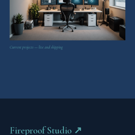
Current projects — live and shipping
Fireproof Studio ↗