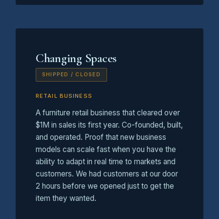
Changing Spaces
SHIPPED / CLOSED
RETAIL BUSINESS
A furniture retail business that cleared over
$1M in sales its first year. Co-founded, built,
and operated. Proof that new business
models can scale fast when you have the
ability to adapt in real time to markets and
customers. We had customers at our door
2 hours before we opened just to get the
item they wanted.