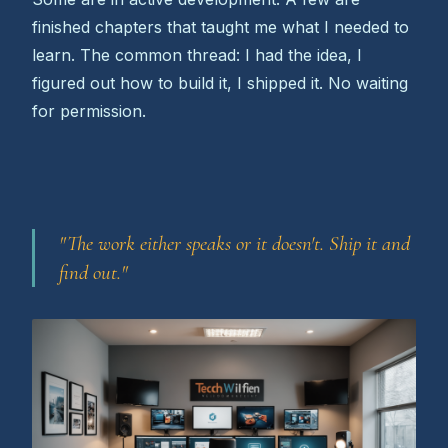
finished chapters that taught me what I needed to
learn. The common thread: I had the idea, I
figured out how to build it, I shipped it. No waiting
for permission.
"The work either speaks or it doesn't. Ship it and
find out."