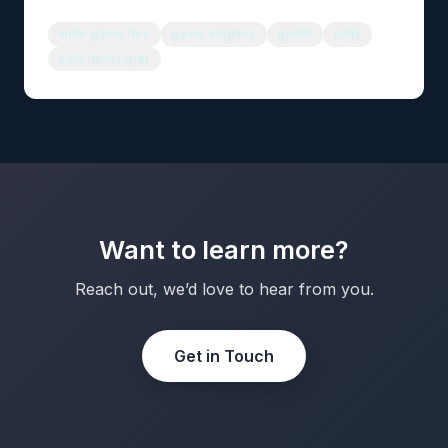
indie game dev
game engines
godot
unity
solo developer
Want to learn more?
Reach out, we’d love to hear from you.
Get in Touch