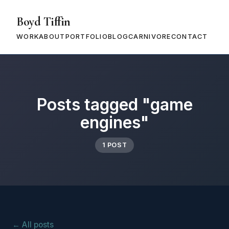
Boyd Tiffin
WORK
ABOUT
PORTFOLIO
BLOG
CARNIVORE
CONTACT
Posts tagged "game
engines"
1 POST
← All posts