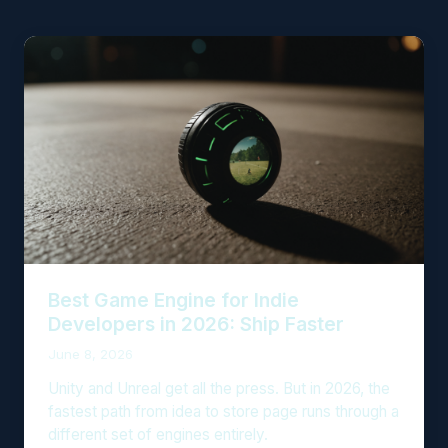
Best Game Engine for Indie
Developers in 2026: Ship Faster
June 8, 2026
Unity and Unreal get all the press. But in 2026, the
fastest path from idea to store page runs through a
different set of engines entirely.