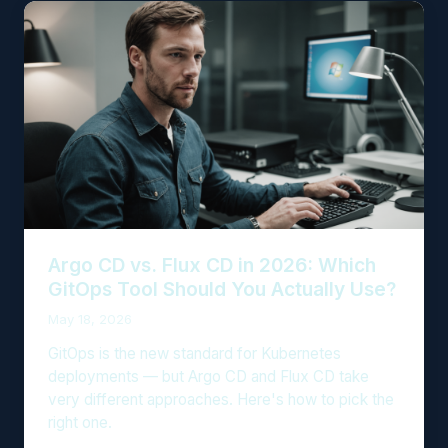
Argo CD vs. Flux CD in 2026: Which
GitOps Tool Should You Actually Use?
May 18, 2026
GitOps is the new standard for Kubernetes
deployments — but Argo CD and Flux CD take
very different approaches. Here's how to pick the
right one.