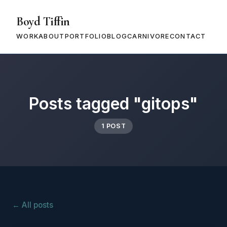
Boyd Tiffin
WORK
ABOUT
PORTFOLIO
BLOG
CARNIVORE
CONTACT
Posts tagged "gitops"
1 POST
← All posts