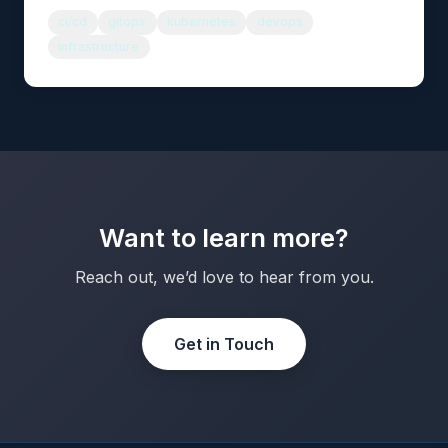
ci/cd
gitops
kubernetes
devops
infrastructure
Want to learn more?
Reach out, we’d love to hear from you.
Get in Touch