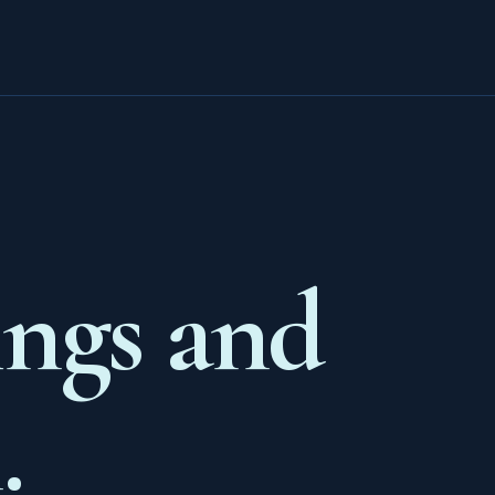
ings and
.