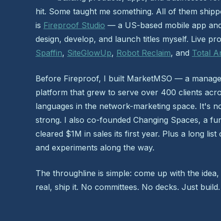
hit. Some taught me something. All of them ship
is
Fireproof Studio
— a US-based mobile app and
design, develop, and launch titles myself. Live pr
Spaffin
,
SiteGlowUp
,
Robot Reclaim
, and
Total A
Before Fireproof, I built MarketMSO — a manag
platform that grew to serve over 400 clients acr
languages in the network-marketing space. It's no
strong. I also co-founded Changing Spaces, a furn
cleared $1M in sales its first year. Plus a long list
and experiments along the way.
The throughline is simple: come up with the idea,
real, ship it. No committees. No decks. Just build.