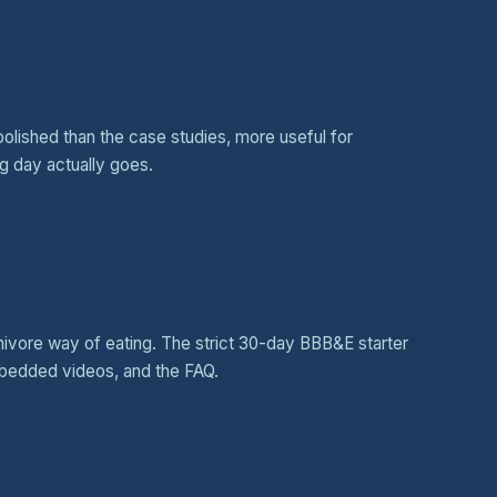
polished than the case studies, more useful for
g day actually goes.
rnivore way of eating. The strict 30-day BBB&E starter
mbedded videos, and the FAQ.