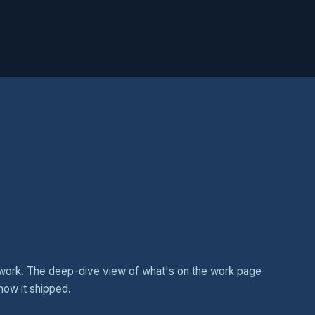
work. The deep-dive view of what's on the work page
how it shipped.