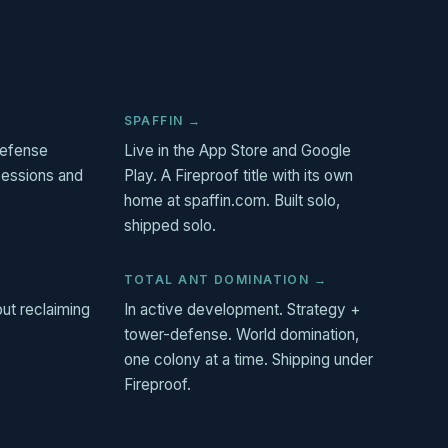
SPAFFIN →
-defense
Live in the App Store and Google
sessions and
Play. A Fireproof title with its own
home at spaffin.com. Built solo,
shipped solo.
TOTAL ANT DOMINATION →
out reclaiming
In active development. Strategy +
tower-defense. World domination,
one colony at a time. Shipping under
Fireproof.