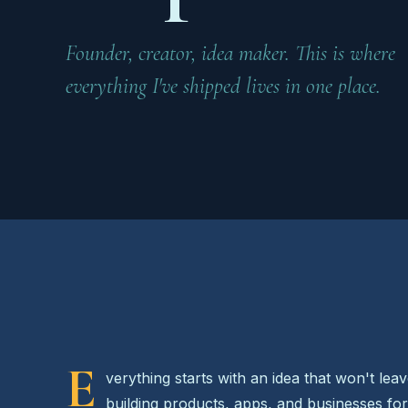
Founder, creator, idea maker. This is where
everything I've shipped lives in one place.
E
verything starts with an idea that won't lea
building products, apps, and businesses fo