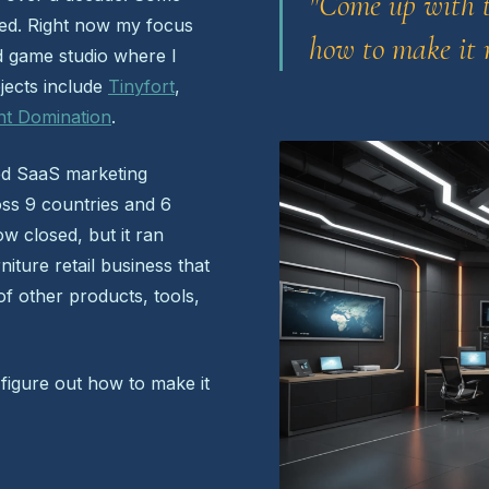
"Come up with t
ped. Right now my focus
how to make it r
 game studio where I
ojects include
Tinyfort
,
nt Domination
.
ed SaaS marketing
oss 9 countries and 6
w closed, but it ran
iture retail business that
 of other products, tools,
 figure out how to make it