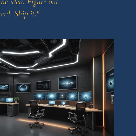
he idea. Figure out
eal. Ship it."