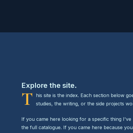
Explore the site.
T
his site is the index. Each section below g
studies, the writing, or the side projects w
If you came here looking for a specific thing I've 
the full catalogue. If you came here because y