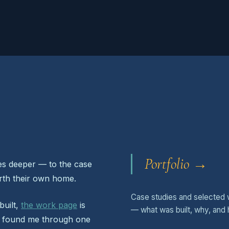
Portfolio →
oes deeper — to the case
orth their own home.
Case studies and selected 
built,
the work page
is
— what was built, why, and 
ou found me through one