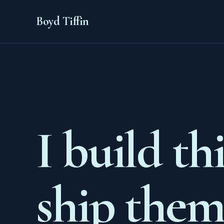
Boyd Tiffin
I build th
ship them