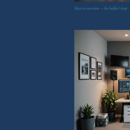
Ideas to execution — the builder's loop