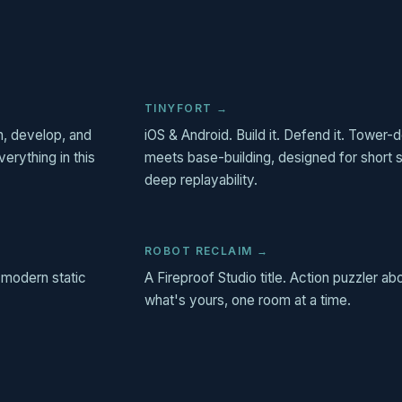
TINYFORT →
, develop, and
iOS & Android. Build it. Defend it. Tower
erything in this
meets base-building, designed for short 
deep replayability.
ROBOT RECLAIM →
 modern static
A Fireproof Studio title. Action puzzler ab
what's yours, one room at a time.