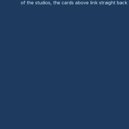
of the studios, the cards above link straight back