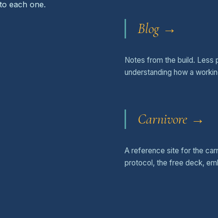
 to each one.
Blog →
Notes from the build. Less 
understanding how a workin
Carnivore →
A reference site for the ca
protocol, the free deck, e