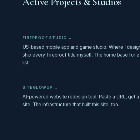
Active Projects & Studios
FIREPROOF STUDIO →
US-based mobile app and game studio. Where I design
ship every Fireproof title myself. The home base for ev
list.
SITEGLOWUP →
AI-powered website redesign tool. Paste a URL, get a
site. The infrastructure that built this site, too.