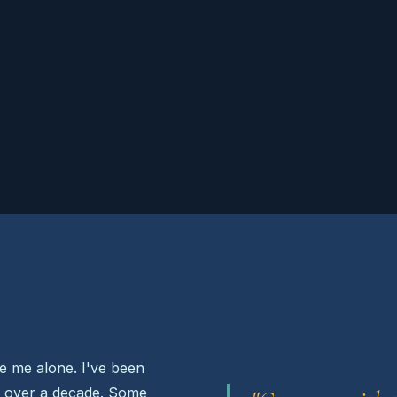
ve me alone. I've been
r over a decade. Some