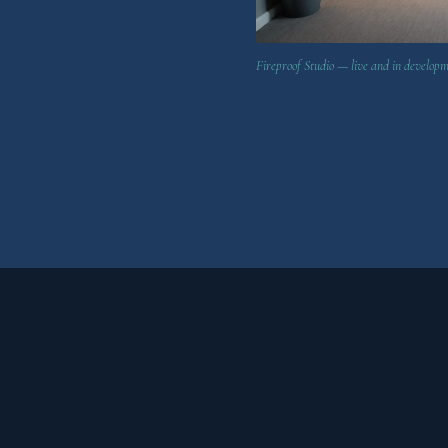
Fireproof Studio — live and in develop